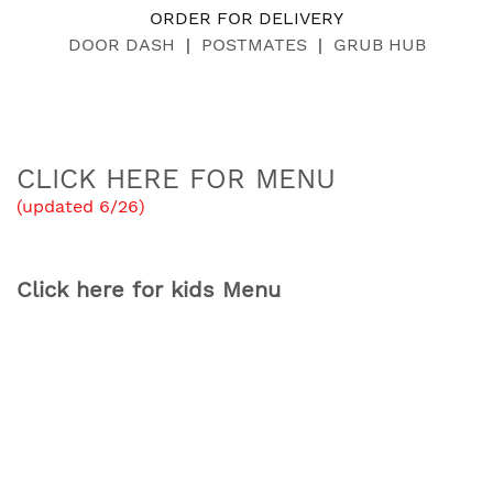
ORDER FOR DELIVERY
DOOR DASH
|
POSTMATES
|
GRUB HUB
CLICK HERE FOR MENU
(updated 6/26)
Click here for kids Menu