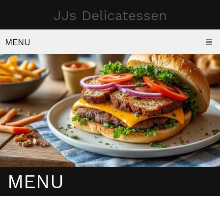
JJs Delicatessen
MENU
MENU